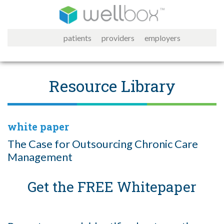
patients
providers
employers
Resource Library
white paper
The Case for Outsourcing Chronic Care
Management
Get the FREE Whitepaper