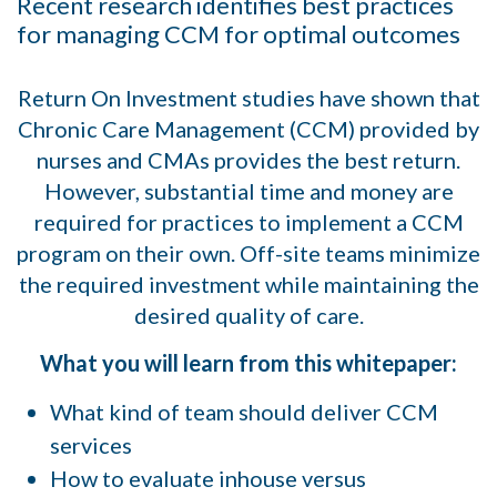
Recent research identifies best practices
for managing CCM for optimal outcomes
Return On Investment studies have shown that
Chronic Care Management (CCM) provided by
nurses and CMAs provides the best return.
However, substantial time and money are
required for practices to implement a CCM
program on their own. Off-site teams minimize
the required investment while maintaining the
desired quality of care.
What you will learn from this whitepaper:
What kind of team should deliver CCM
services
How to evaluate inhouse versus