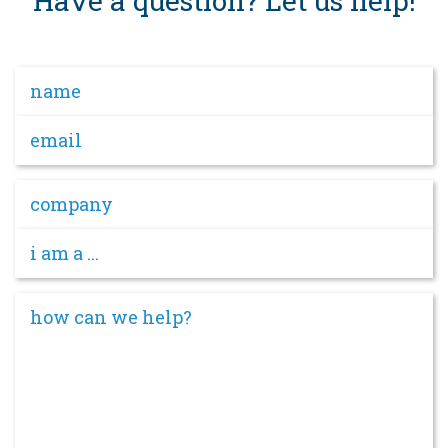
Have a question? Let us help!