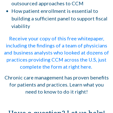
outsourced approaches to CCM
How patient enrollment is essential to
building a sufficient panel to support fiscal
viability
Receive your copy of this free whitepaper,
including the findings of a team of physicians
and business analysts who looked at dozens of
practices providing CCM across the U.S, just
complete the form at right here.
Chronic care management has proven benefits
for patients and practices. Learn what you
need to know to do it right!