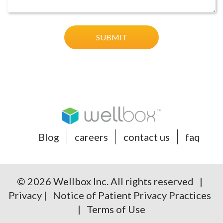
Blog
careers
contact us
faq
© 2026 Wellbox Inc. All rights reserved |
Privacy
|
Notice of Patient Privacy Practices
|
Terms of Use