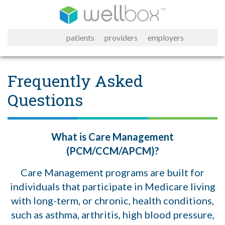
patients
providers
employers
Frequently Asked
Questions
What is Care Management
(PCM/CCM/APCM)?
Care Management programs are built for
individuals that participate in Medicare living
with long-term, or chronic, health conditions,
such as asthma, arthritis, high blood pressure,