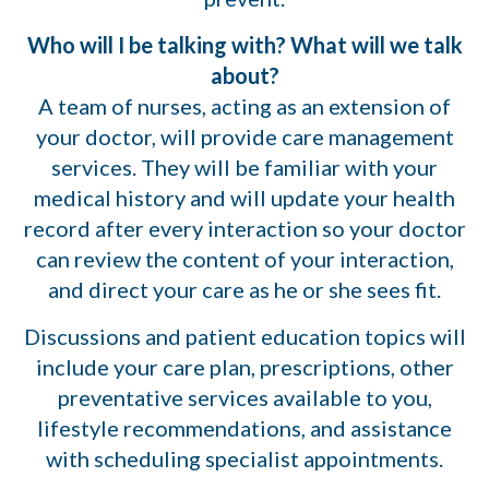
Who will I be talking with? What will we talk
about?
A team of nurses, acting as an extension of
your doctor, will provide care management
services. They will be familiar with your
medical history and will update your health
record after every interaction so your doctor
can review the content of your interaction,
and direct your care as he or she sees fit.
Discussions and patient education topics will
include your care plan, prescriptions, other
preventative services available to you,
lifestyle recommendations, and assistance
with scheduling specialist appointments.