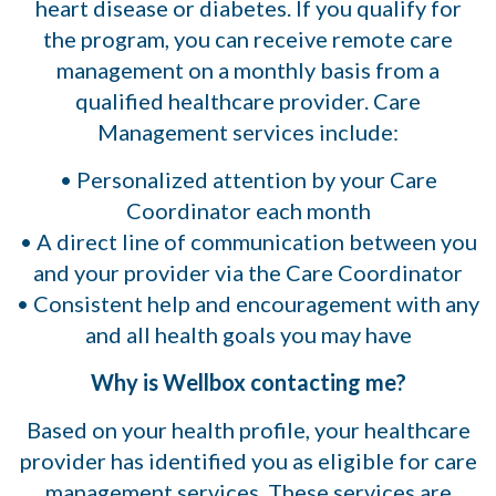
heart disease or diabetes. If you qualify for
the program, you can receive remote care
management on a monthly basis from a
qualified healthcare provider. Care
Management services include:
• Personalized attention by your Care
Coordinator each month
• A direct line of communication between you
and your provider via the Care Coordinator
• Consistent help and encouragement with any
and all health goals you may have
Why is Wellbox contacting me?
Based on your health profile, your healthcare
provider has identified you as eligible for care
management services. These services are