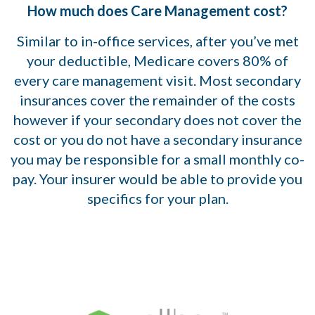
How much does Care Management cost?
Similar to in-office services, after you’ve met
your deductible, Medicare covers 80% of
every care management visit. Most secondary
insurances cover the remainder of the costs
however if your secondary does not cover the
cost or you do not have a secondary insurance
you may be responsible for a small monthly co-
pay. Your insurer would be able to provide you
specifics for your plan.