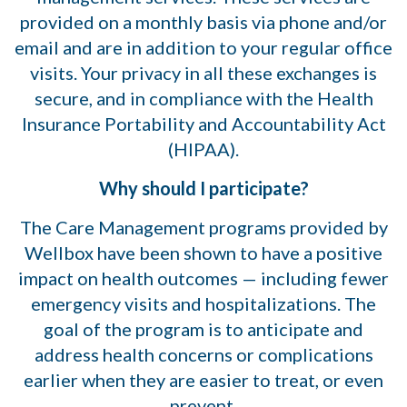
provided on a monthly basis via phone and/or
email and are in addition to your regular office
visits. Your privacy in all these exchanges is
secure, and in compliance with the Health
Insurance Portability and Accountability Act
(HIPAA).
Why should I participate?
The Care Management programs provided by
Wellbox have been shown to have a positive
impact on health outcomes — including fewer
emergency visits and hospitalizations. The
goal of the program is to anticipate and
address health concerns or complications
earlier when they are easier to treat, or even
prevent.