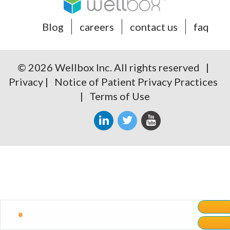
Blog
careers
contact us
faq
© 2026 Wellbox Inc. All rights reserved |
Privacy
|
Notice of Patient Privacy Practices
|
Terms of Use