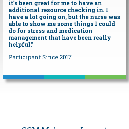
it’s been great for me to have an
additional resource checking in. I
have a lot going on, but the nurse was
able to show me some things I could
do for stress and medication
management that have been really
helpful.”
Participant Since 2017