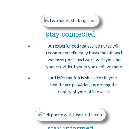
stay connected
An experienced registered nurse will
recommend clinically based health and
wellness goals and work with you and
your provider to help you achieve them
All information is shared with your
healthcare provider, improving the
quality of your office visits
stay informed