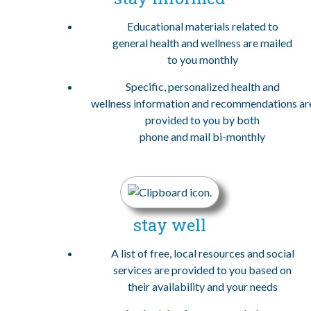
Educational materials related to
general health and wellness are mailed
to you monthly
Specific, personalized health and
wellness information and recommendations ar
provided to you by both
phone and mail bi-monthly
stay well
A list of free, local resources and social
services are provided to you based on
their availability and your needs