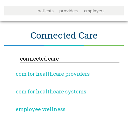
patients
providers
employers
Connected Care
connected care
ccm for healthcare providers
ccm for healthcare systems
employee wellness