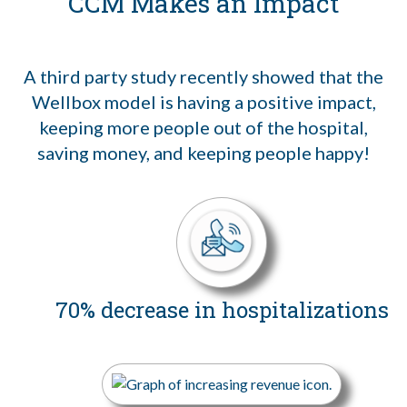
CCM Makes an Impact
A third party study recently showed that the
Wellbox model is having a positive impact,
keeping more people out of the hospital,
saving money, and keeping people happy!
70% decrease in hospitalizations