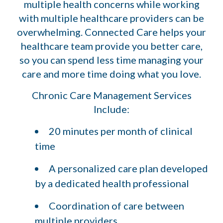
multiple health concerns while working
with multiple healthcare providers can be
overwhelming. Connected Care helps your
healthcare team provide you better care,
so you can spend less time managing your
care and more time doing what you love.
Chronic Care Management Services
Include:
20 minutes per month of clinical
time
A personalized care plan developed
by a dedicated health professional
Coordination of care between
multiple providers