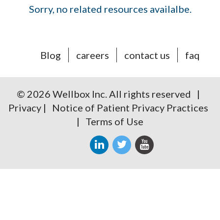
Sorry, no related resources availalbe.
Blog
careers
contact us
faq
© 2026 Wellbox Inc. All rights reserved |
Privacy
|
Notice of Patient Privacy Practices
|
Terms of Use