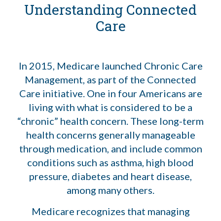
Understanding Connected
Care
In 2015, Medicare launched Chronic Care
Management, as part of the Connected
Care initiative. One in four Americans are
living with what is considered to be a
“chronic” health concern. These long-term
health concerns generally manageable
through medication, and include common
conditions such as asthma, high blood
pressure, diabetes and heart disease,
among many others.
Medicare recognizes that managing