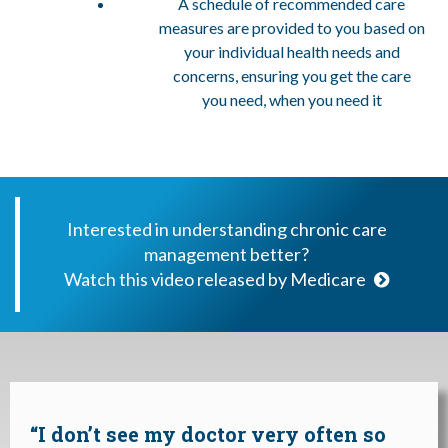
A schedule of recommended care
measures are provided to you based on
your individual health needs and
concerns, ensuring you get the care
you need, when you need it
Interested in understanding chronic care
management better?
Watch this video released by Medicare
“I don’t see my doctor very often so