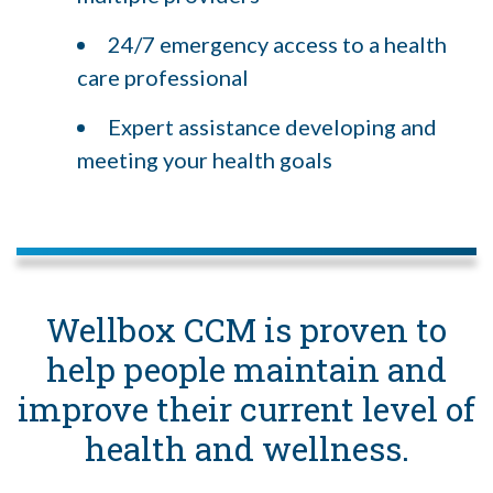
24/7 emergency access to a health
care professional
Expert assistance developing and
meeting your health goals
Wellbox CCM is proven to
help people maintain and
improve their current level of
health and wellness.