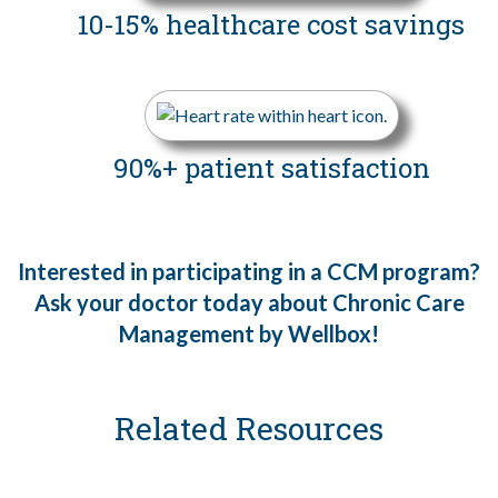
10-15% healthcare
cost savings
90%+ patient
satisfaction
Interested in participating in a CCM program?
Ask your doctor today about Chronic Care
Management by Wellbox!
Related Resources