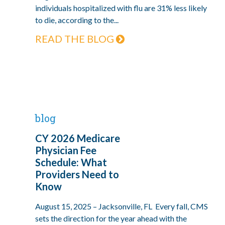
individuals hospitalized with flu are 31% less likely
to die, according to the...
READ THE BLOG
blog
CY 2026 Medicare
Physician Fee
Schedule: What
Providers Need to
Know
August 15, 2025 – Jacksonville, FL Every fall, CMS
sets the direction for the year ahead with the