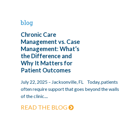
blog
Chronic Care
Management vs. Case
Management: What’s
the Difference and
Why It Matters for
Patient Outcomes
July 22, 2025 – Jacksonville, FL Today, patients
often require support that goes beyond the walls
of the clinic....
READ THE BLOG