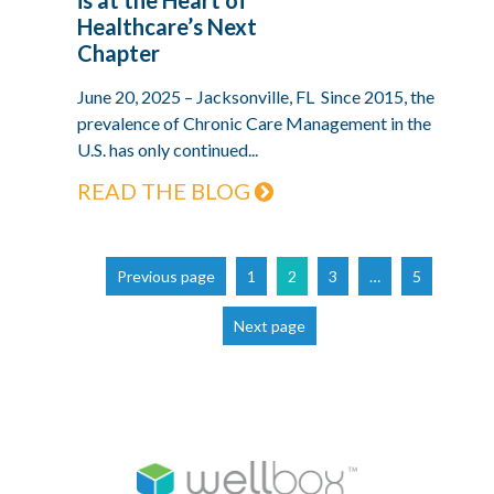
Healthcare’s Next
Chapter
June 20, 2025 – Jacksonville, FL Since 2015, the
prevalence of Chronic Care Management in the
U.S. has only continued...
READ THE BLOG
Page
Page
Page
Page
Previous page
1
2
3
…
5
Next page