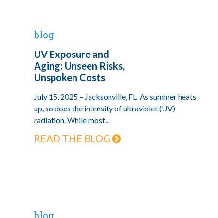
blog
UV Exposure and
Aging: Unseen Risks,
Unspoken Costs
July 15, 2025 – Jacksonville, FL As summer heats
up, so does the intensity of ultraviolet (UV)
radiation. While most...
READ THE BLOG
blog