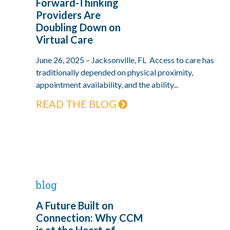
Forward-Thinking
Providers Are
Doubling Down on
Virtual Care
June 26, 2025 – Jacksonville, FL Access to care has
traditionally depended on physical proximity,
appointment availability, and the ability...
READ THE BLOG
blog
A Future Built on
Connection: Why CCM
is at the Heart of