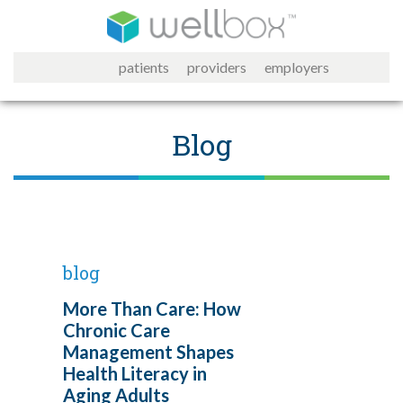
patients
providers
employers
Blog
blog
More Than Care: How
Chronic Care
Management Shapes
Health Literacy in
Aging Adults