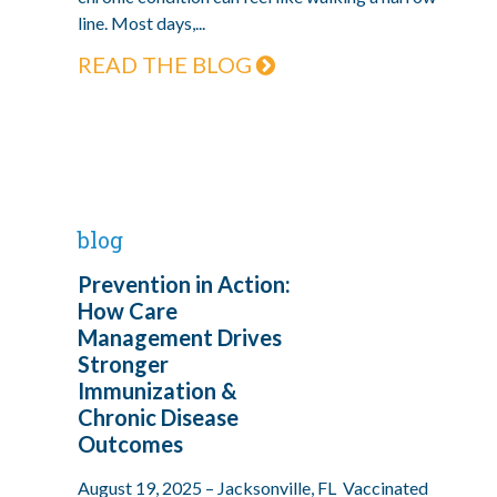
line. Most days,...
READ THE BLOG
blog
Prevention in Action:
How Care
Management Drives
Stronger
Immunization &
Chronic Disease
Outcomes
August 19, 2025 – Jacksonville, FL Vaccinated