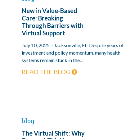
New in Value-Based
Care: Breaking
Through Barriers with
Virtual Support
July 10, 2025 – Jacksonville, FL Despite years of
investment and policy momentum, many health
systems remain stuck in the...
READ THE BLOG
blog
The Virtual Shift: Why