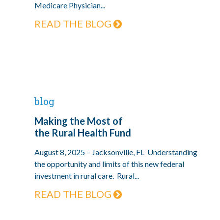
Medicare Physician...
READ THE BLOG
blog
Making the Most of
the Rural Health Fund
August 8, 2025 – Jacksonville, FL Understanding
the opportunity and limits of this new federal
investment in rural care. Rural...
READ THE BLOG