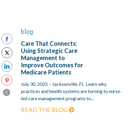
blog
Care That Connects:
Using Strategic Care
Management to
Improve Outcomes for
Medicare Patients
July 30, 2025 – Jacksonville, FL Learn why
practices and health systems are turning to nurse-
led care management programs to...
READ THE BLOG