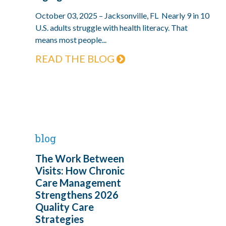
October 03, 2025 – Jacksonville, FL Nearly 9 in 10
U.S. adults struggle with health literacy. That
means most people...
READ THE BLOG
blog
The Work Between
Visits: How Chronic
Care Management
Strengthens 2026
Quality Care
Strategies