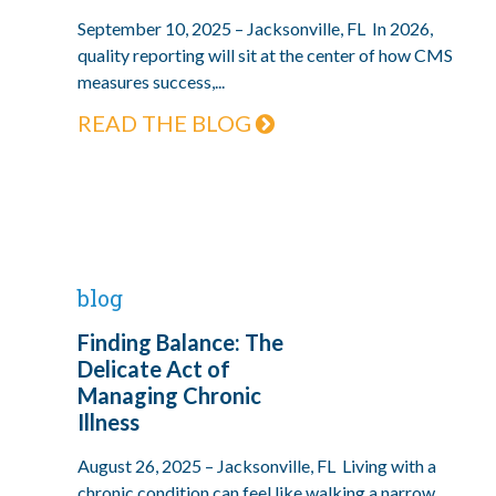
September 10, 2025 – Jacksonville, FL In 2026,
quality reporting will sit at the center of how CMS
measures success,...
READ THE BLOG
blog
Finding Balance: The
Delicate Act of
Managing Chronic
Illness
August 26, 2025 – Jacksonville, FL Living with a
chronic condition can feel like walking a narrow