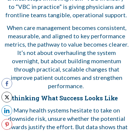
to “VBC in practice” is giving physicians and
frontline teams tangible, operational support.
When care management becomes consistent,
measurable, and aligned to key performance
metrics, the pathway to value becomes clearer.
It’s not about overhauling the system
overnight, but about building momentum
through practical, scalable changes that
improve patient outcomes and strengthen
performance.
Rethinking What Success Looks Like
Many health systems hesitate to take on
downside risk, unsure whether the potential
rewards justify the effort. But data shows that