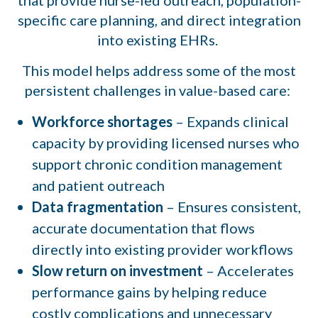
specific care planning, and direct integration
into existing EHRs.
This model helps address some of the most
persistent challenges in value-based care:
Workforce shortages
– Expands clinical
capacity by providing licensed nurses who
support chronic condition management
and patient outreach
Data fragmentation
– Ensures consistent,
accurate documentation that flows
directly into existing provider workflows
Slow return on investment
– Accelerates
performance gains by helping reduce
costly complications and unnecessary