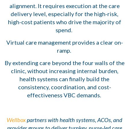
alignment. It requires execution at the care
delivery level, especially for the high-risk,
high-cost patients who drive the majority of
spend.
Virtual care management provides a clear on-
ramp.
By extending care beyond the four walls of the
clinic, without increasing internal burden,
health systems can finally build the
consistency, coordination, and cost-
effectiveness VBC demands.
Wellbox
partners with health systems, ACOs, and
provider groups to deliver turnkey, nurse-led care