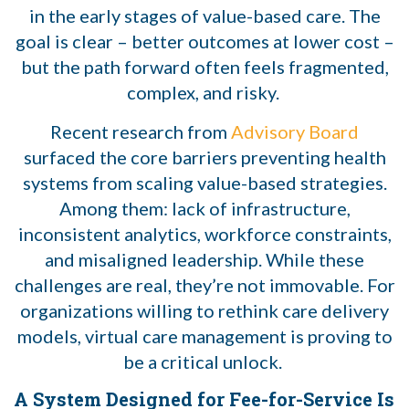
in the early stages of value-based care. The
goal is clear – better outcomes at lower cost –
but the path forward often feels fragmented,
complex, and risky.
Recent research from
Advisory Board
surfaced the core barriers preventing health
systems from scaling value-based strategies.
Among them: lack of infrastructure,
inconsistent analytics, workforce constraints,
and misaligned leadership. While these
challenges are real, they’re not immovable. For
organizations willing to rethink care delivery
models, virtual care management is proving to
be a critical unlock.
A System Designed for Fee-for-Service Is