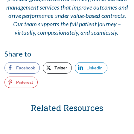
management services that improve outcomes and
drive performance under value-based contracts.
Our team supports the full patient journey –
virtually, compassionately, and seamlessly.
Share to
Facebook
Twitter
LinkedIn
Pinterest
Related Resources