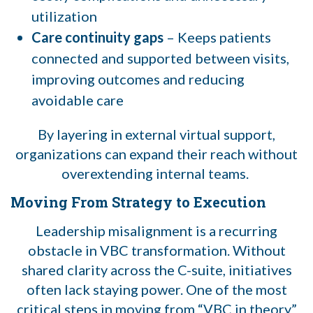
utilization
Care continuity gaps
– Keeps patients
connected and supported between visits,
improving outcomes and reducing
avoidable care
By layering in external virtual support,
organizations can expand their reach without
overextending internal teams.
Moving From Strategy to Execution
Leadership misalignment is a recurring
obstacle in VBC transformation. Without
shared clarity across the C-suite, initiatives
often lack staying power. One of the most
critical steps in moving from “VBC in theory”