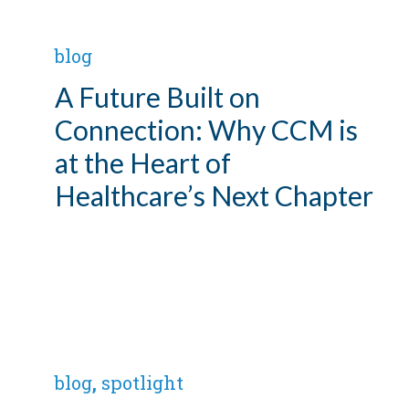
blog
A Future Built on
Connection: Why CCM is
at the Heart of
Healthcare’s Next Chapter
blog
,
spotlight