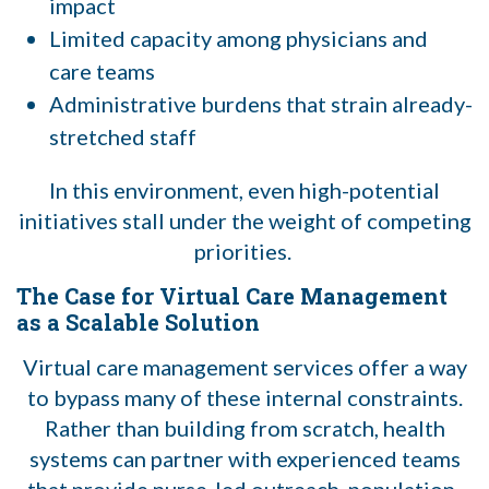
impact
Limited capacity among physicians and
care teams
Administrative burdens that strain already-
stretched staff
In this environment, even high-potential
initiatives stall under the weight of competing
priorities.
The Case for Virtual Care Management
as a Scalable Solution
Virtual care management services offer a way
to bypass many of these internal constraints.
Rather than building from scratch, health
systems can partner with experienced teams
that provide nurse-led outreach, population-