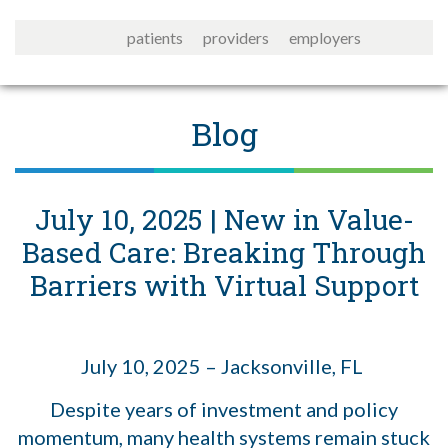
patients
providers
employers
Blog
July 10, 2025 | New in Value-
Based Care: Breaking Through
Barriers with Virtual Support
July 10, 2025 – Jacksonville, FL
Despite years of investment and policy
momentum, many health systems remain stuck