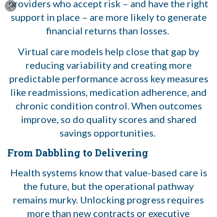
providers who accept risk – and have the right
support in place – are more likely to generate
financial returns than losses.
Virtual care models help close that gap by
reducing variability and creating more
predictable performance across key measures
like readmissions, medication adherence, and
chronic condition control. When outcomes
improve, so do quality scores and shared
savings opportunities.
From Dabbling to Delivering
Health systems know that value-based care is
the future, but the operational pathway
remains murky. Unlocking progress requires
more than new contracts or executive