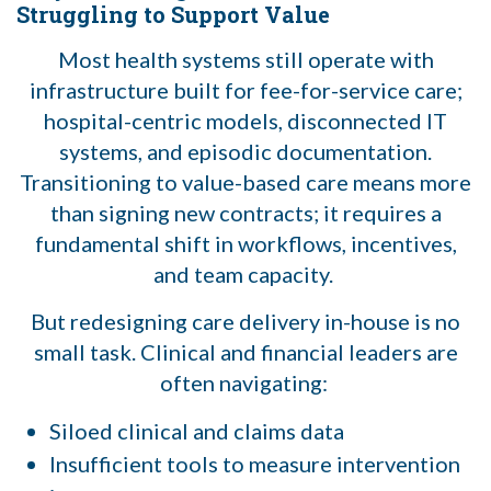
Struggling to Support Value
Most health systems still operate with
infrastructure built for fee-for-service care;
hospital-centric models, disconnected IT
systems, and episodic documentation.
Transitioning to value-based care means more
than signing new contracts; it requires a
fundamental shift in workflows, incentives,
and team capacity.
But redesigning care delivery in-house is no
small task. Clinical and financial leaders are
often navigating:
Siloed clinical and claims data
Insufficient tools to measure intervention