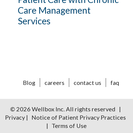
Care Management
Services
Blog
careers
contact us
faq
© 2026 Wellbox Inc. All rights reserved |
Privacy
|
Notice of Patient Privacy Practices
|
Terms of Use