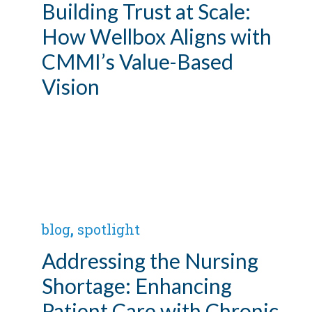
Building Trust at Scale:
How Wellbox Aligns with
CMMI’s Value-Based
Vision
blog
,
spotlight
Addressing the Nursing
Shortage: Enhancing
Patient Care with Chronic