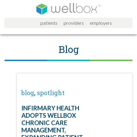
patients
providers
employers
Blog
,
blog
spotlight
INFIRMARY HEALTH
ADOPTS WELLBOX
CHRONIC CARE
MANAGEMENT,