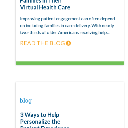
Families in Their
Virtual Health Care
Improving patient engagement can often depend
on including families in care delivery. With nearly
two-thirds of older Americans receiving help...
READ THE BLOG
blog
3 Ways to Help
Personalize the