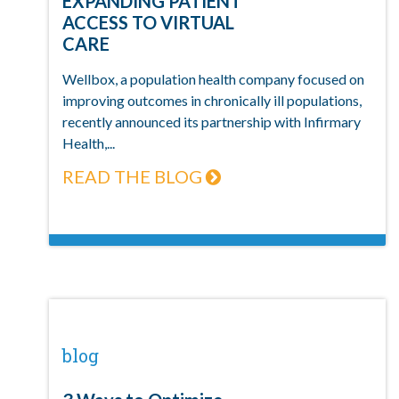
EXPANDING PATIENT
ACCESS TO VIRTUAL
CARE
Wellbox, a population health company focused on
improving outcomes in chronically ill populations,
recently announced its partnership with Infirmary
Health,...
READ THE BLOG
blog