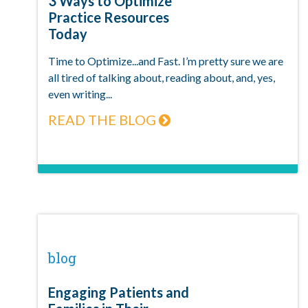
3 Ways to Optimize
Practice Resources
Today
Time to Optimize...and Fast. I’m pretty sure we are
all tired of talking about, reading about, and, yes,
even writing...
READ THE BLOG
blog
Engaging Patients and