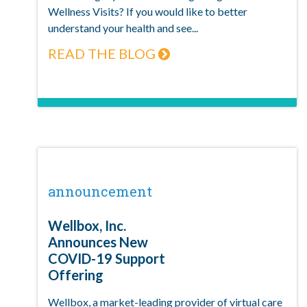
Wellness Visits? If you would like to better
understand your health and see...
READ THE BLOG
announcement
Wellbox, Inc.
Announces New
COVID-19 Support
Offering
Wellbox, a market-leading provider of virtual care