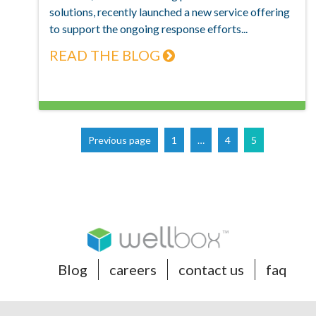
solutions, recently launched a new service offering
to support the ongoing response efforts...
READ THE BLOG
Page
Page
Page
Previous page
1
…
4
5
Blog
careers
contact us
faq