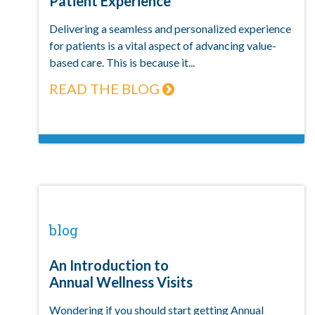
Patient Experience
Delivering a seamless and personalized experience
for patients is a vital aspect of advancing value-
based care. This is because it...
READ THE BLOG
blog
An Introduction to
Annual Wellness Visits
Wondering if you should start getting Annual