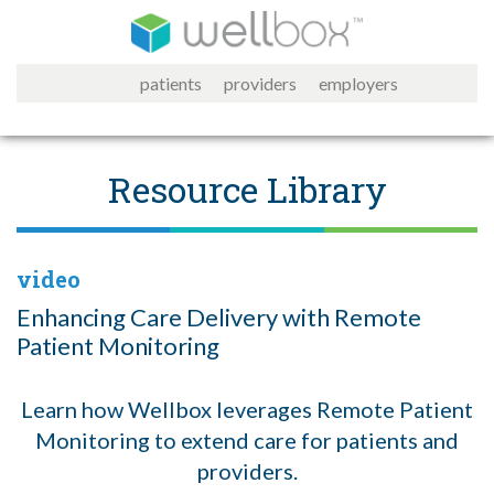
patients
providers
employers
Resource Library
video
Enhancing Care Delivery with Remote
Patient Monitoring
Learn how Wellbox leverages Remote Patient
Monitoring to extend care for patients and
providers.