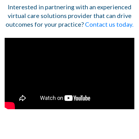
Interested in partnering with an experienced
virtual care solutions provider that can drive
outcomes for your practice?
Contact us today.