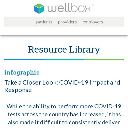
patients
providers
employers
Resource Library
infographic
Take a Closer Look: COVID-19 Impact and
Response
While the ability to perform more COVID-19
tests across the country has increased, it has
also made it difficult to consistently deliver