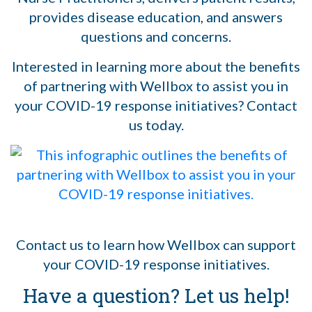
provides disease education, and answers
questions and concerns.
Interested in learning more about the benefits
of partnering with Wellbox to assist you in
your COVID-19 response initiatives? Contact
us today.
Contact us to learn how Wellbox can support
your COVID-19 response initiatives.
Have a question? Let us help!