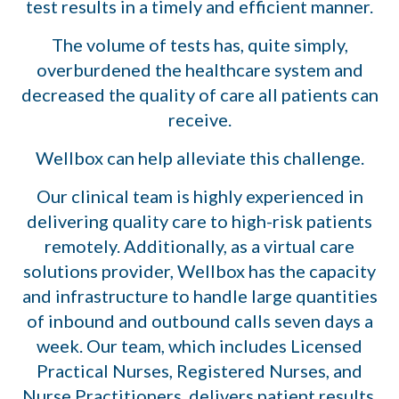
test results in a timely and efficient manner.
The volume of tests has, quite simply,
overburdened the healthcare system and
decreased the quality of care all patients can
receive.
Wellbox can help alleviate this challenge.
Our clinical team is highly experienced in
delivering quality care to high-risk patients
remotely. Additionally, as a virtual care
solutions provider, Wellbox has the capacity
and infrastructure to handle large quantities
of inbound and outbound calls seven days a
week. Our team, which includes Licensed
Practical Nurses, Registered Nurses, and
Nurse Practitioners, delivers patient results,