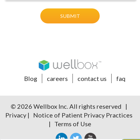
Blog
careers
contact us
faq
© 2026 Wellbox Inc. All rights reserved |
Privacy
|
Notice of Patient Privacy Practices
|
Terms of Use