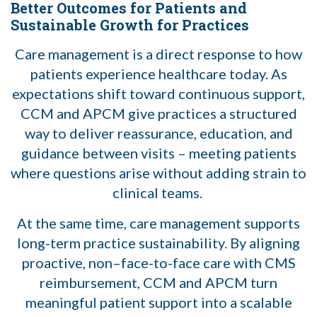
Better Outcomes for Patients and
Sustainable Growth for Practices
Care management is a direct response to how
patients experience healthcare today. As
expectations shift toward continuous support,
CCM and APCM give practices a structured
way to deliver reassurance, education, and
guidance between visits – meeting patients
where questions arise without adding strain to
clinical teams.
At the same time, care management supports
long-term practice sustainability. By aligning
proactive, non–face-to-face care with CMS
reimbursement, CCM and APCM turn
meaningful patient support into a scalable