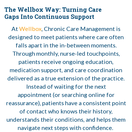
The Wellbox Way: Turning Care
Gaps Into Continuous Support
At
Wellbox
, Chronic Care Management is
designed to meet patients where care often
falls apart in the in-between moments.
Through monthly, nurse-led touchpoints,
patients receive ongoing education,
medication support, and care coordination
delivered as a true extension of the practice.
Instead of waiting for the next
appointment (or searching online for
reassurance), patients have a consistent point
of contact who knows their history,
understands their conditions, and helps them
navigate next steps with confidence.