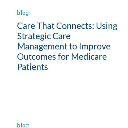
blog
Care That Connects: Using
Strategic Care
Management to Improve
Outcomes for Medicare
Patients
blog