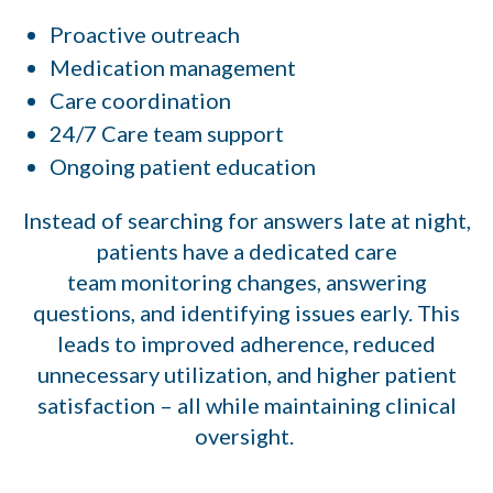
Proactive outreach
Medication management
Care coordination
24/7 Care team support
Ongoing patient education
Instead of searching for answers late at night,
patients have a dedicated care
team monitoring changes, answering
questions, and identifying issues early. This
leads to improved adherence, reduced
unnecessary utilization, and higher patient
satisfaction – all while maintaining clinical
oversight.