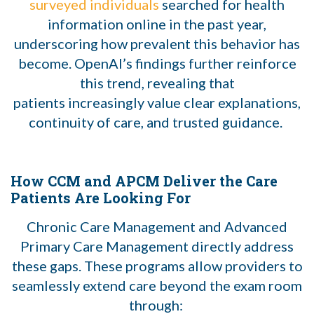
surveyed individuals
searched for health
information online in the past year,
underscoring how prevalent this behavior has
become. OpenAI’s findings further reinforce
this trend, revealing that
patients increasingly
value clear explanations,
continuity of care, and trusted guidance.
How CCM and APCM Deliver the Care
Patients Are Looking For
Chronic Care Management and Advanced
Primary Care Management directly address
these gaps. These programs allow providers to
seamlessly extend care beyond the exam room
through: