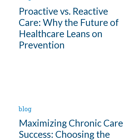
Proactive vs. Reactive
Care: Why the Future of
Healthcare Leans on
Prevention
blog
Maximizing Chronic Care
Success: Choosing the