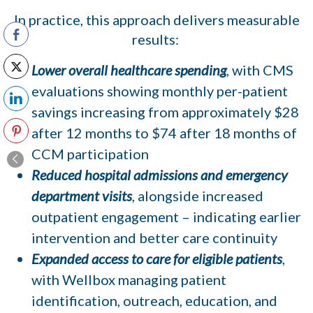
In practice, this approach delivers measurable
results:
Lower overall healthcare spending
, with CMS
evaluations showing monthly per-patient
savings increasing from approximately $28
after 12 months to $74 after 18 months of
CCM participation
Reduced hospital admissions and emergency
department visits
, alongside increased
outpatient engagement – indicating earlier
intervention and better care continuity
Expanded access to care for eligible patients
,
with Wellbox managing patient
identification, outreach, education, and