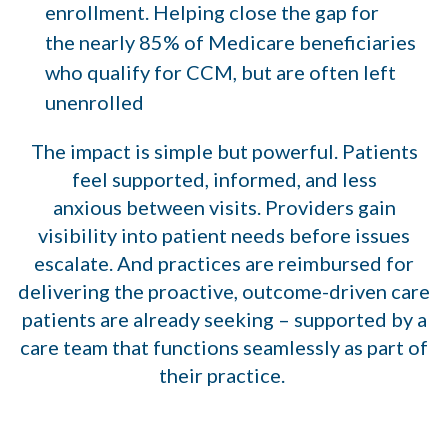
enrollment. Helping close the gap for
the nearly 85% of Medicare beneficiaries
who qualify for CCM, but are often left
unenrolled
The impact is simple but powerful. Patients
feel supported, informed, and less
anxious between visits. Providers gain
visibility into patient needs before issues
escalate. And practices are reimbursed for
delivering the proactive, outcome-driven care
patients are already seeking – supported by a
care team that functions seamlessly as part of
their practice.