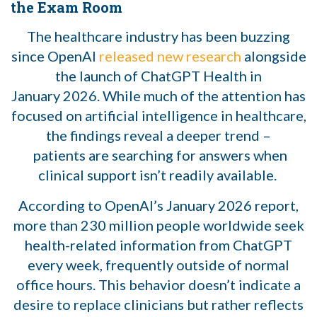
the Exam Room
The healthcare industry has been buzzing
since OpenAI
released new research
alongside
the launch of ChatGPT Health in
January 2026. While much of the attention has
focused on artificial intelligence in healthcare,
the findings reveal a deeper trend –
patients are searching for answers when
clinical support isn’t readily available.
According to OpenAI’s January 2026 report,
more than 230 million people worldwide seek
health-related information from ChatGPT
every week, frequently outside of normal
office hours. This behavior doesn’t indicate a
desire to replace clinicians but rather reflects