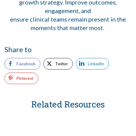
growth strategy. Improve outcomes,
engagement, and
ensure clinical teams remain present in the
moments that matter most.
Share to
Facebook
Twitter
LinkedIn
Pinterest
Related Resources