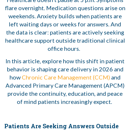
flare overnight. Medication questions arise on
weekends. Anxiety builds when patients are
left waiting days or weeks for answers. And
the data is clear: patients are actively seeking
healthcare support outside traditional clinical
office hours.
In this article, explore how this shift in patient
behavior is shaping care delivery in 2026 and
how
Chronic Care Management (CCM)
and
Advanced Primary Care Management (APCM)
provide the continuity, education, and peace
of mind patients increasingly expect.
Patients Are Seeking Answers Outside