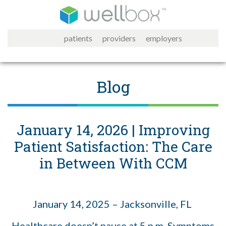
patients
providers
employers
Blog
January 14, 2026 | Improving
Patient Satisfaction: The Care
in Between With CCM
January 14, 2025 – Jacksonville, FL
Healthcare doesn’t pause at 5 p.m. Symptoms