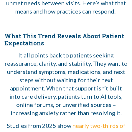
unmet needs between visits. Here’s what that
means and how practices can respond.
What This Trend Reveals About Patient
Expectations
It all points back to patients seeking
reassurance, clarity, and stability. They want to
understand symptoms, medications, and next
steps without waiting for their next
appointment. When that support isn’t built
into care delivery, patients turn to AI tools,
online forums, or unverified sources –
increasing anxiety rather than resolving it.
Studies from 2025 show
nearly two-thirds of