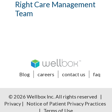
Right Care Management
Team
Blog
careers
contact us
faq
© 2026 Wellbox Inc. All rights reserved |
Privacy
|
Notice of Patient Privacy Practices
|
Terms of Use